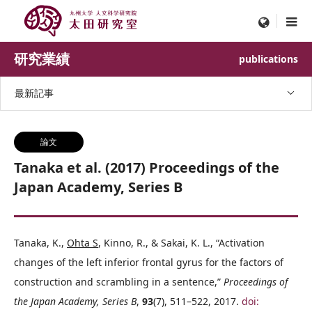
menu
研究業績
publications
最新記事
論文
Tanaka et al. (2017) Proceedings of the
Japan Academy, Series B
Tanaka, K.,
Ohta S
, Kinno, R., & Sakai, K. L., “Activation
changes of the left inferior frontal gyrus for the factors of
construction and scrambling in a sentence,”
Proceedings of
the Japan Academy, Series B
,
93
(7), 511–522, 2017.
doi: