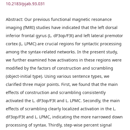
10.2183/pjab.93.031
Abstract: Our previous functional magnetic resonance
imaging (fMRI) studies have indicated that the left dorsal
inferior frontal gyrus (L. dF3op/F3t) and left lateral premotor
cortex (L. LPMC) are crucial regions for syntactic processing
among the syntax-related networks. In the present study,
we further examined how activations in these regions were
modified by the factors of construction and scrambling
(object-initial type). Using various sentence types, we
clarified three major points. First, we found that the main
effects of construction and scrambling consistently
activated the L. dF3op/F3t and L. LPMC. Secondly, the main
effects of scrambling clearly localized activation in the L.
dF3op/F3t and L. LPMC, indicating the more narrowed down
processing of syntax. Thirdly, step-wise percent signal