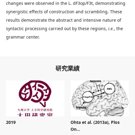
changes were observed in the L. dF3op/F3t, demonstrating
synergistic effects of construction and scrambling. These
results demonstrate the abstract and intensive nature of
syntactic processing carried out by these regions,
i.e.
, the
grammar center.
研究業績
2019
Ohta et al. (2013a), Plos
On...