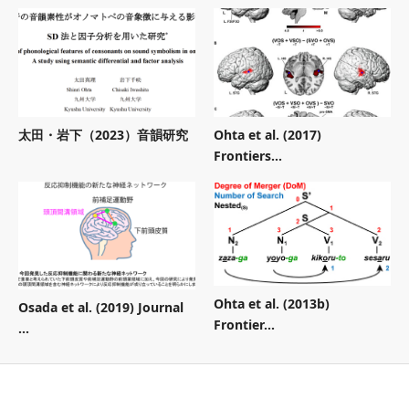
太田・岩下（2023）音韻研究
Ohta et al. (2017)
Frontiers...
Ohta et al. (2013b)
Osada et al. (2019) Journal
Frontier...
...