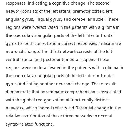
responses, indicating a cognitive change. The second
network consists of the left lateral premotor cortex, left
angular gyrus, lingual gyrus, and cerebellar nuclei. These
regions were overactivated in the patients with a glioma in
the opercular/triangular parts of the left inferior frontal
gyrus for both correct and incorrect responses, indicating a
neuronal change. The third network consists of the left
ventral frontal and posterior temporal regions. These
regions were underactivated in the patients with a glioma in
the opercular/triangular parts of the left inferior frontal
gyrus, indicating another neuronal change. These results
demonstrate that agrammatic comprehension is associated
with the global reorganization of functionally distinct
networks, which indeed reflects a differential change in the
relative contribution of these three networks to normal
syntax-related functions.