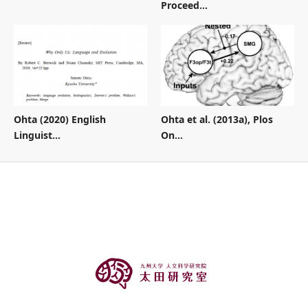
Proceed...
Ohta (2020) English
Ohta et al. (2013a), Plos
Linguist...
On...