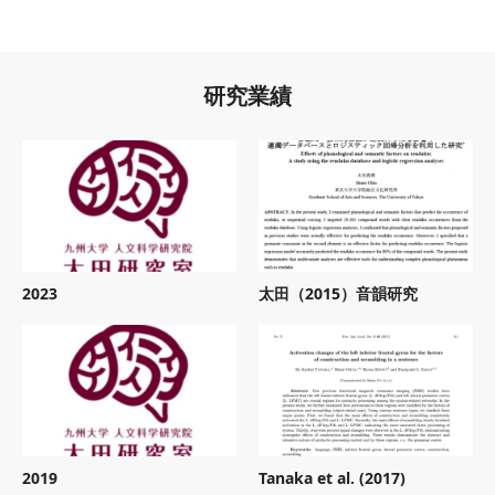
研究業績
2023
太田（2015）音韻研究
2019
Tanaka et al. (2017)