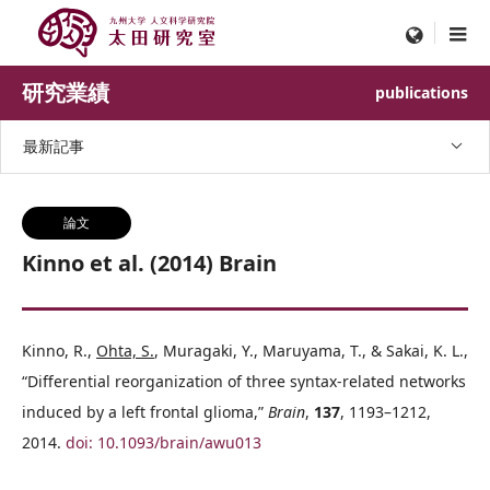
menu
研究業績
publications
最新記事
論文
Kinno et al. (2014) Brain
Kinno, R.,
Ohta, S.
, Muragaki, Y., Maruyama, T., & Sakai, K. L.,
“Differential reorganization of three syntax-related networks
induced by a left frontal glioma,”
Brain
,
137
, 1193–1212,
2014.
doi: 10.1093/brain/awu013