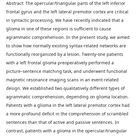
Abstract: The opercular/triangular parts of the left inferior
frontal gyrus and the left lateral premotor cortex are critical
in syntactic processing. We have recently indicated that a
glioma in one of these regions is sufficient to cause
agrammatic comprehension. In the present study, we aimed
to show how normally existing syntax-related networks are
functionally reorganized by a lesion. Twenty-one patients
with a left frontal glioma preoperatively performed a
picture–sentence matching task, and underwent functional
magnetic resonance imaging scans in an event-related
design. We established two qualitatively different types of
agrammatic comprehension, depending on glioma location.
Patients with a glioma in the left lateral premotor cortex had
a more profound deficit in the comprehension of scrambled
sentences than that of active and passive sentences. In
contrast, patients with a glioma in the opercular/triangular