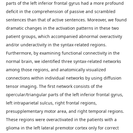
parts of the left inferior frontal gyrus had a more profound
deficit in the comprehension of passive and scrambled
sentences than that of active sentences. Moreover, we found
dramatic changes in the activation patterns in these two
patient groups, which accompanied abnormal overactivity
and/or underactivity in the syntax-related regions.
Furthermore, by examining functional connectivity in the
normal brain, we identified three syntax-related networks
among those regions, and anatomically visualized
connections within individual networks by using diffusion
tensor imaging. The first network consists of the
opercular/triangular parts of the left inferior frontal gyrus,
left intraparietal sulcus, right frontal regions,
presupplementary motor area, and right temporal regions.
These regions were overactivated in the patients with a
glioma in the left lateral premotor cortex only for correct